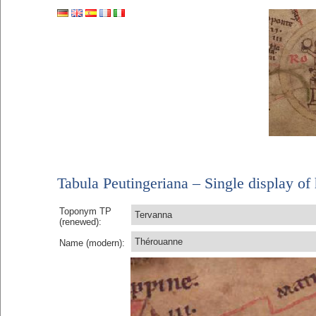
Tabula Peutingeriana – Single display of 
Toponym TP
Tervanna
(renewed):
Thérouanne
Name (modern):