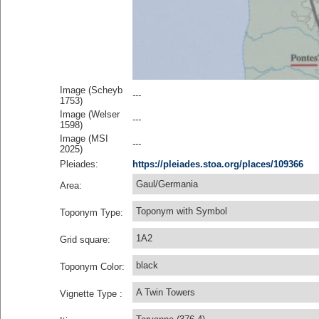
Image (Scheyb
---
1753)
Image (Welser
---
1598)
Image (MSI
---
2025)
Pleiades:
https://pleiades.stoa.org/places/109366
Gaul/Germania
Area:
Toponym with Symbol
Toponym Type:
1A2
Grid square:
black
Toponym Color:
A Twin Towers
Vignette Type :