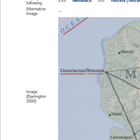
XXII
Nemetaco
XIII
Tevcera (Teuce
following
Alternative
---
Image
Image
(Barrington
2000)