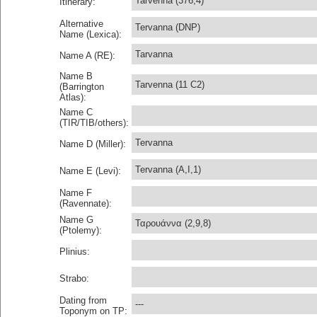
Tarvenna (376,4)
Itinerary:
Alternative
Tervanna (DNP)
Name (Lexica):
Tarvanna
Name A (RE):
Name B
Tarvenna (11 C2)
(Barrington
Atlas):
Name C
(TIR/TIB/others):
Tervanna
Name D (Miller):
Tervanna (A,I,1)
Name E (Levi):
Name F
(Ravennate):
Name G
Ταρουάννα (2,9,8)
(Ptolemy):
Plinius:
Strabo:
Dating from
---
Toponym on TP: