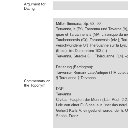
Argument for
Dating:
Miller, Itineraria, Sp. 62, 90:
Tervanna, it (Pt), Tarvenna und Taverna (It
quae et Taruannensis (MA: chronique du moin
Tarabennensis (Gr), Taruanensis [civ.]; Tar
verschwundene Ort Thérouanne sur la Lys, 
(It bis); bis Durocortoro 103 (It).
Tervanna, Strecke 6; j. Thérouanne. [14]. –;
Datierung (Barrington):
Tarvenna- Roman/ Late Antique (TIR Luteti
§ Tarouanna § Tervanna
Commentary on
the Toponym:
DNP:
Tervanna
Civitas, Hauptort der Morini (Tab. Peut. 2,2
Leie von einer Flußinsel aus über das nördl.
Geheiß Karls V. eingeebnet wurde; der h. Or
Schön, Franz