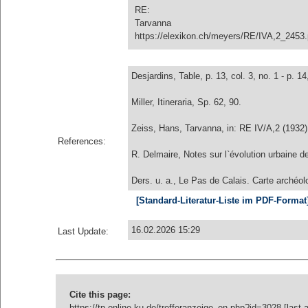
RE:
Tarvanna
https://elexikon.ch/meyers/RE/IVA,2_2453
Desjardins, Table, p. 13, col. 3, no. 1 - p. 14,
Miller, Itineraria, Sp. 62, 90.
Zeiss, Hans, Tarvanna, in: RE IV/A,2 (1932)
References:
R. Delmaire, Notes sur l`évolution urbaine 
Ders. u. a., Le Pas de Calais. Carte archéol
[Standard-Literatur-Liste im PDF-Format
16.02.2026 15:29
Last Update:
Cite this page:
https://tp-online.ku.de/trefferanzeige_en.php?id=3028 [last