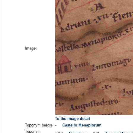
Image:
To the image detail
Toponym before
-
Castello Menapiorum
Toponym