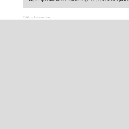
Edition Information