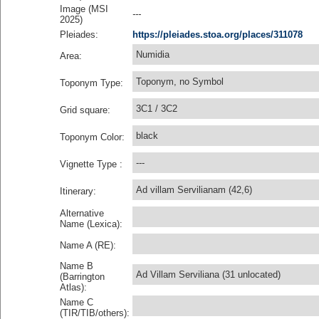
Image (MSI
---
2025)
Pleiades:
https://pleiades.stoa.org/places/311078
Numidia
Area:
Toponym, no Symbol
Toponym Type:
3C1 / 3C2
Grid square:
black
Toponym Color:
---
Vignette Type :
Ad villam Servilianam (42,6)
Itinerary:
Alternative
Name (Lexica):
Name A (RE):
Name B
Ad Villam Serviliana (31 unlocated)
(Barrington
Atlas):
Name C
(TIR/TIB/others):