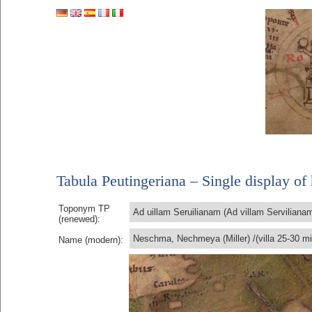
Tabula Peutingeriana – Single display of 
Toponym TP
Ad uillam Seruilianam (Ad villam Serviliana
(renewed):
Neschma, Nechmeya (Miller) /(villa 25-30 mi
Name (modern):