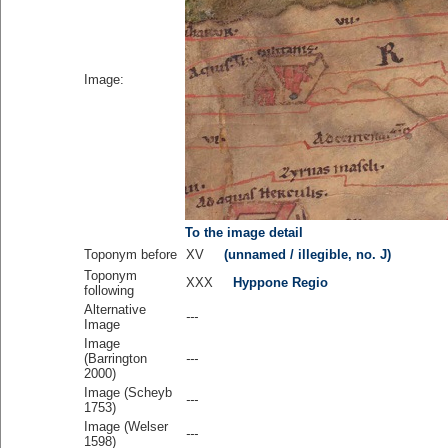
Image:
To the image detail
Toponym before
XV
(unnamed / illegible, no. J)
Toponym
XXX
Hyppone Regio
following
Alternative
---
Image
Image
(Barrington
---
2000)
Image (Scheyb
---
1753)
Image (Welser
---
1598)