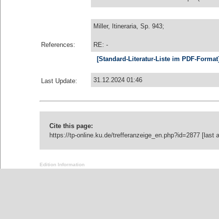
Miller, Itineraria, Sp. 943;
References:
RE: -
[Standard-Literatur-Liste im PDF-Format
31.12.2024 01:46
Last Update:
Cite this page:
https://tp-online.ku.de/trefferanzeige_en.php?id=2877 [last
Edition Information