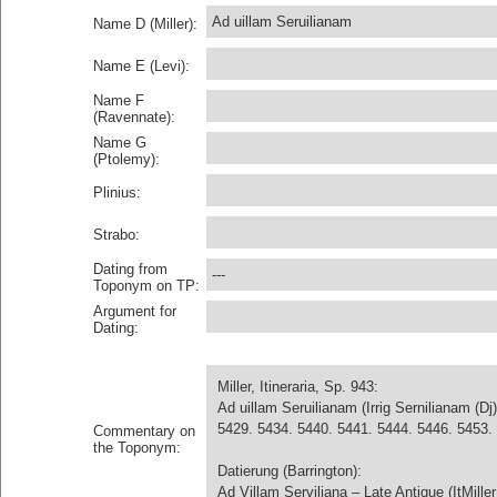
Ad uillam Seruilianam
Name D (Miller):
Name E (Levi):
Name F
(Ravennate):
Name G
(Ptolemy):
Plinius:
Strabo:
Dating from
---
Toponym on TP:
Argument for
Dating:
Miller, Itineraria, Sp. 943:
Ad uillam Seruilianam (Irrig Sernilianam (
5429. 5434. 5440. 5441. 5444. 5446. 5453. 5
Commentary on
the Toponym:
Datierung (Barrington):
Ad Villam Serviliana – Late Antique (ItMiller